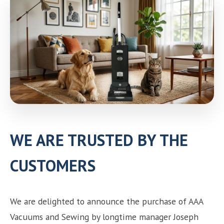
Need help choosing the right machine? Get free
expert advice today!
(208) 887-2120
Get location
WE ARE TRUSTED BY THE
CUSTOMERS
We are delighted to announce the purchase of AAA
Vacuums and Sewing by longtime manager Joseph