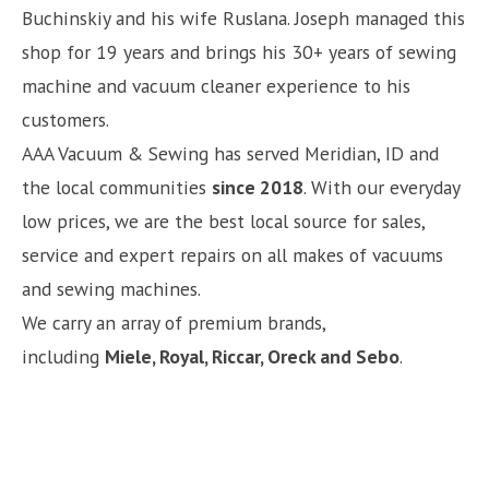
Buchinskiy and his wife Ruslana. Joseph managed this
shop for 19 years and brings his 30+ years of sewing
machine and vacuum cleaner experience to his
customers.
AAA Vacuum & Sewing has served Meridian, ID and
the local communities
since 2018
. With our everyday
low prices, we are the best local source for sales,
service and expert repairs on all makes of vacuums
and sewing machines.
We carry an array of premium brands,
including
Miele, Royal, Riccar, Oreck and Sebo
.