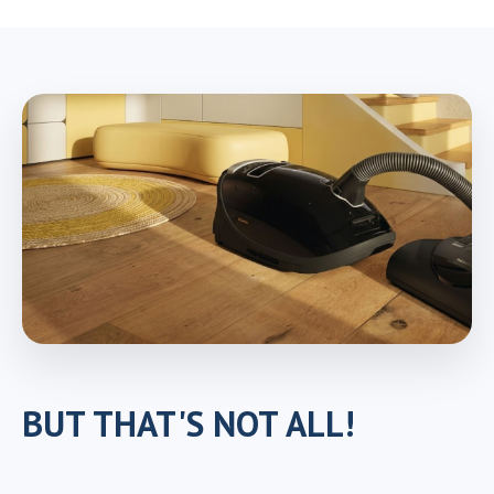
BUT THAT'S NOT ALL!