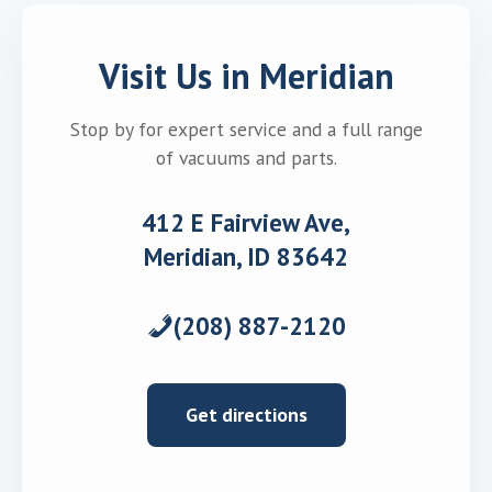
Visit Us in Meridian
Stop by for expert service and a full range
of vacuums and parts.
412 E Fairview Ave,
Meridian, ID 83642
(208) 887-2120
Get directions