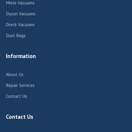
Miele Vacuums
Dyson Vacuums
Oreck Vacuums
Dust Bags
Information
About Us
Repair Services
Contact Us
Contact Us