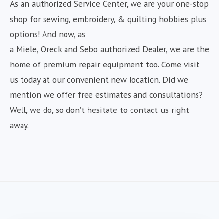
As an authorized Service Center, we are your one-stop
shop for sewing, embroidery, & quilting hobbies plus
options! And now, as
a Miele, Oreck and Sebo authorized Dealer, we are the
home of premium repair equipment too. Come visit
us today at our convenient new location. Did we
mention we offer free estimates and consultations?
Well, we do, so don’t hesitate to contact us right
away.