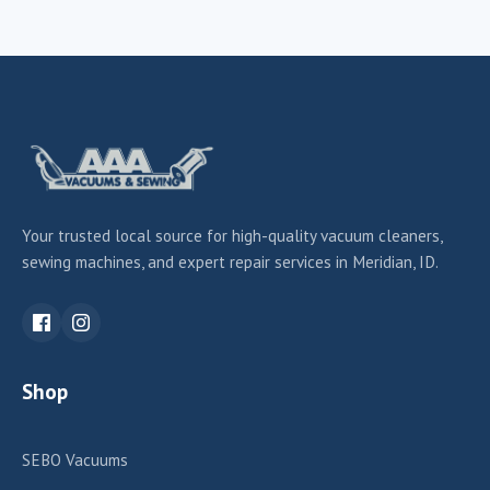
Your trusted local source for high-quality vacuum cleaners,
sewing machines, and expert repair services in Meridian, ID.
Shop
SEBO Vacuums