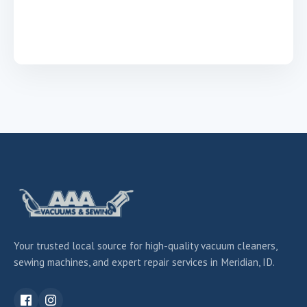
Your trusted local source for high-quality vacuum cleaners,
sewing machines, and expert repair services in Meridian, ID.