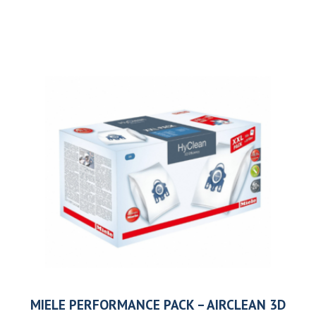
MIELE PERFORMANCE PACK – AIRCLEAN 3D