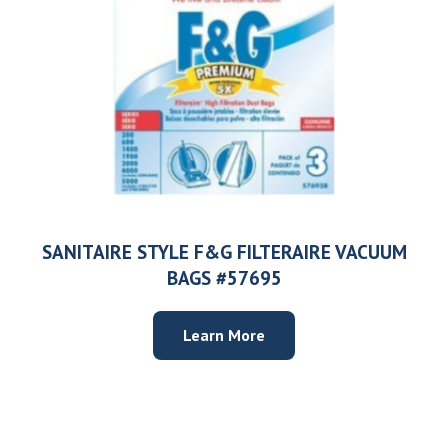
SANITAIRE STYLE F&G FILTERAIRE VACUUM
BAGS #57695
Learn More