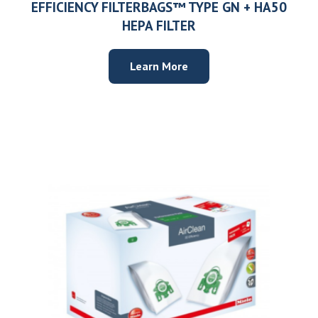
EFFICIENCY FILTERBAGS™ TYPE GN + HA50
HEPA FILTER
Learn More