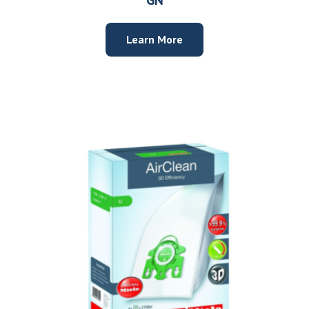
Learn More