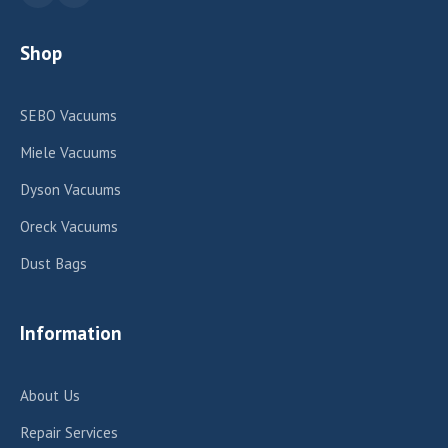
Shop
SEBO Vacuums
Miele Vacuums
Dyson Vacuums
Oreck Vacuums
Dust Bags
Information
About Us
Repair Services