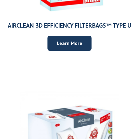
AIRCLEAN 3D EFFICIENCY FILTERBAGS™ TYPE U
Learn More