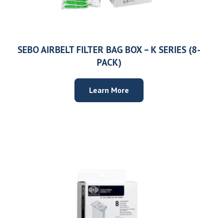
SEBO AIRBELT FILTER BAG BOX – K SERIES (8-
PACK)
Learn More