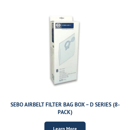
SEBO AIRBELT FILTER BAG BOX – D SERIES (8-
PACK)
Learn More