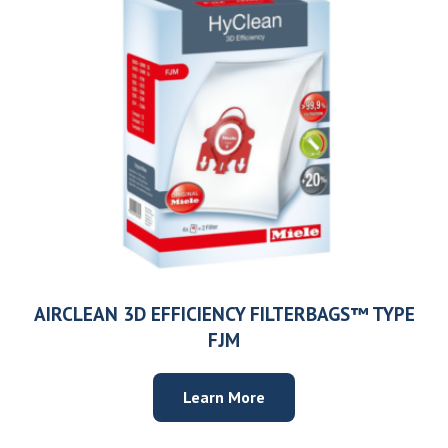
Need help choosing the right machine? Get free
expert advice today!
(208) 887-2120
Get location
AIRCLEAN 3D EFFICIENCY FILTERBAGS™ TYPE
FJM
Learn More