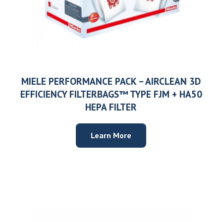
MIELE PERFORMANCE PACK – AIRCLEAN 3D
EFFICIENCY FILTERBAGS™ TYPE FJM + HA50
HEPA FILTER
Learn More