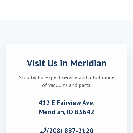
Visit Us in Meridian
Stop by for expert service and a full range
of vacuums and parts.
412 E Fairview Ave,
Meridian, ID 83642
(208) 887-2120