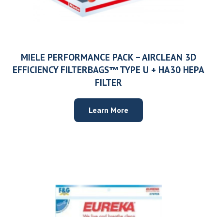
MIELE PERFORMANCE PACK – AIRCLEAN 3D
EFFICIENCY FILTERBAGS™ TYPE U + HA30 HEPA
FILTER
Learn More