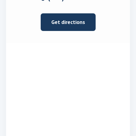
Get directions