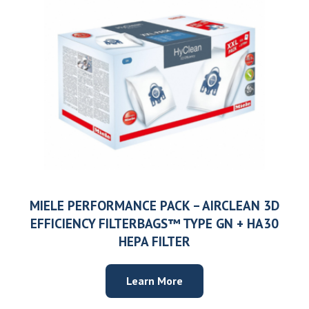
MIELE PERFORMANCE PACK – AIRCLEAN 3D
EFFICIENCY FILTERBAGS™ TYPE GN + HA30
HEPA FILTER
Learn More