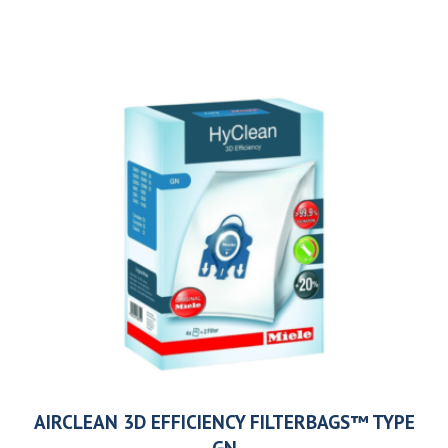
AIRCLEAN 3D EFFICIENCY FILTERBAGS™ TYPE
GN