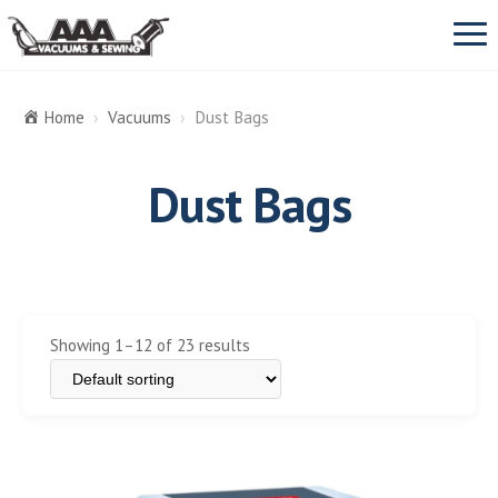
Prim
Men
Home
›
Vacuums
›
Dust Bags
VACUUMS
Dust Bags
SEBO
SEWING MACHINES
Miele
REPAIR & SERVICE
Dyson
Showing 1–12 of 23 results
View All Vacuums Repair
ABOUT US
Oreck
Vacuum cleaner parts
CONTACT
Dust Bags