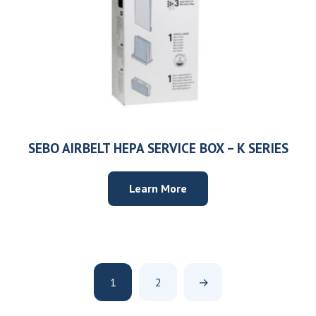
SEBO AIRBELT HEPA SERVICE BOX – K SERIES
Learn More
1
2
→