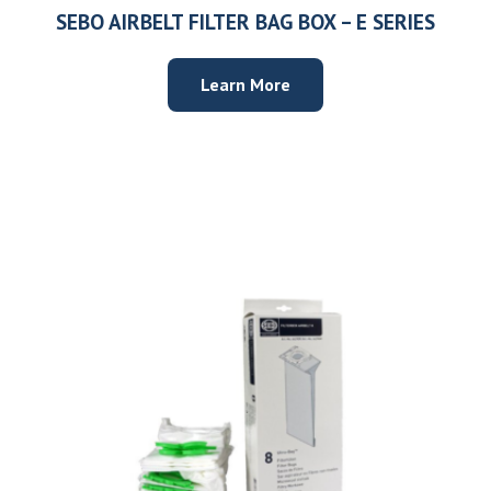
SEBO AIRBELT FILTER BAG BOX – E SERIES
Learn More