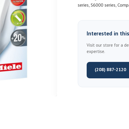
series, S6000 series, Com
Interested in thi
Visit our store for a d
expertise.
(208) 887-2120