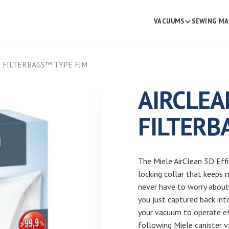
VACUUMS
SEWING MA
Y FILTERBAGS™ TYPE FJM
AIRCLEA
FILTERB
The Miele AirClean 3D Eff
locking collar that keeps 
never have to worry about 
you just captured back int
your vacuum to operate eff
following Miele canister v