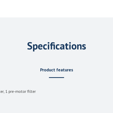
Specifications
Product features
er, 1 pre-motor filter