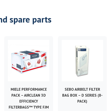
nd spare parts
MIELE PERFORMANCE
SEBO AIRBELT FILTER
PACK – AIRCLEAN 3D
BAG BOX – D SERIES (8-
EFFICIENCY
PACK)
FILTERBAGS™ TYPE FJM