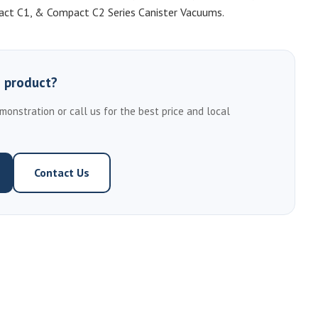
pact C1, & Compact C2 Series Canister Vacuums.
s product?
emonstration or call us for the best price and local
Contact Us