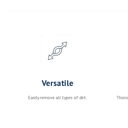
Versatile
Easily remove all types of dirt.
Thorou