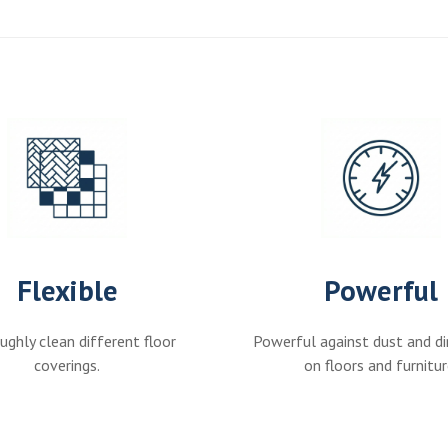
Flexible
Powerful
ghly clean different floor
Powerful against dust and di
coverings.
on floors and furnitur