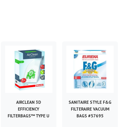
AIRCLEAN 3D
SANITAIRE STYLE F&G
EFFICIENCY
FILTERAIRE VACUUM
FILTERBAGS™ TYPE U
BAGS #57695