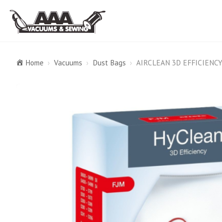
Home
›
Vacuums
›
Dust Bags
›
AIRCLEAN 3D EFFICIENC