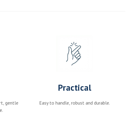
Practical
rt, gentle
Easy to handle, robust and durable.
e.