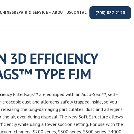
(208) 887-2120
CHINES
REPAIR & SERVICE
ABOUT US
CONTACT
N 3D EFFICIENCY
AGS™ TYPE FJM
iciency FilterBags™ are equipped with an Auto-Seal™, self-
microscopic dust and allergens safely trapped inside, so you
releasing the lung-damaging particulates, dust and allergens
o the air, even during disposal. The New Soft Structure allows
iciently while using a lower suction setting. For use with the
acuum cleaners: S200 series, S300 series, S500 series, S4000