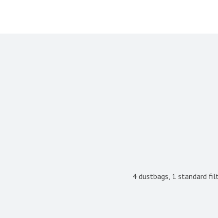
4 dustbags, 1 standard filt