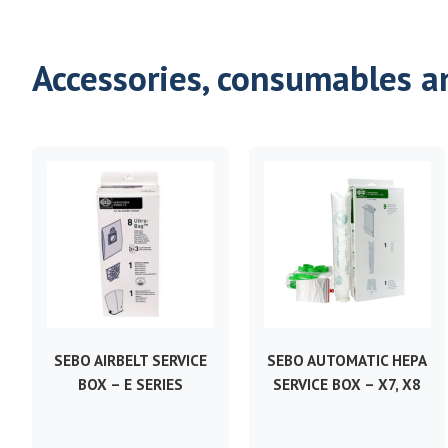
Accessories, consumables a
SEBO AIRBELT SERVICE
SEBO AUTOMATIC HEPA
BOX – E SERIES
SERVICE BOX – X7, X8