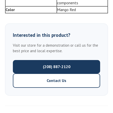
components
Color
Mango Red
Interested in this product?
Visit our store for a demonstration or call us for the
best price and local expertise.
(208) 887-2120
Contact Us