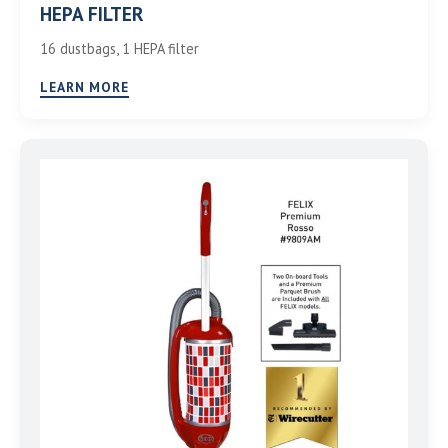
HEPA FILTER
16 dustbags, 1 HEPA filter
LEARN MORE