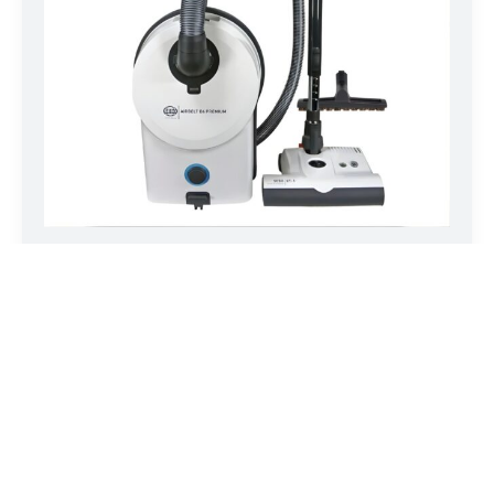
SEBO AIRBELT D4 Premium White 90641AM
The two AIRBELT D models are powerful, ultra-quiet, full-
size canister…
LEARN MORE