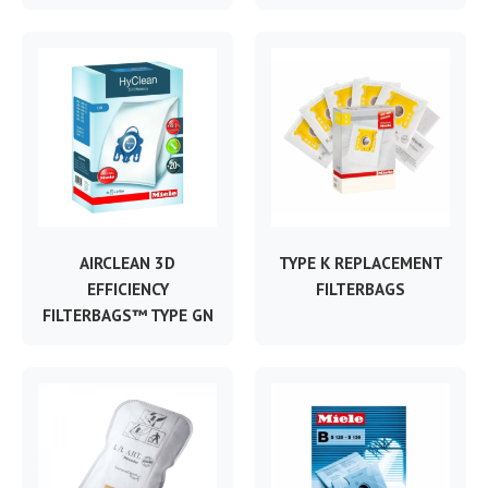
AIRCLEAN 3D
TYPE K REPLACEMENT
EFFICIENCY
FILTERBAGS
FILTERBAGS™ TYPE GN