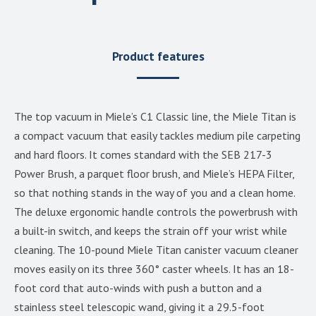
Product features
The top vacuum in Miele’s C1 Classic line, the Miele Titan is
a compact vacuum that easily tackles medium pile carpeting
and hard floors. It comes standard with the SEB 217-3
Power Brush, a parquet floor brush, and Miele’s HEPA Filter,
so that nothing stands in the way of you and a clean home.
The deluxe ergonomic handle controls the powerbrush with
a built-in switch, and keeps the strain off your wrist while
cleaning. The 10-pound Miele Titan canister vacuum cleaner
moves easily on its three 360° caster wheels. It has an 18-
foot cord that auto-winds with push a button and a
stainless steel telescopic wand, giving it a 29.5-foot