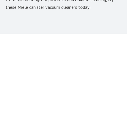
these Miele canister vacuum cleaners today!