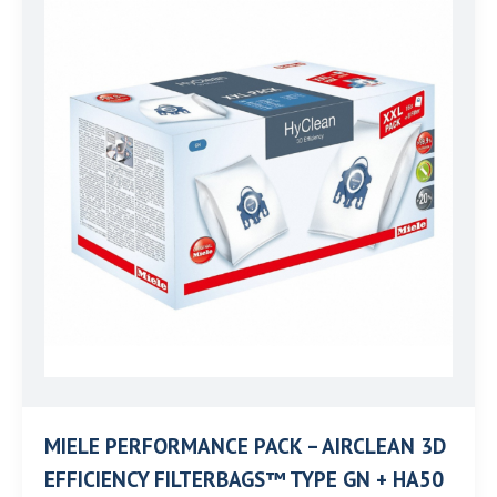
MIELE PERFORMANCE PACK – AIRCLEAN 3D
EFFICIENCY FILTERBAGS™ TYPE GN + HA50