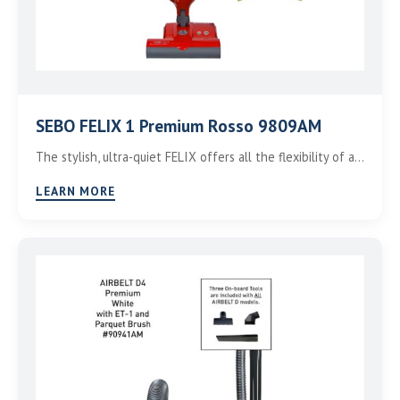
SEBO FELIX 1 Premium Rosso 9809AM
The stylish, ultra-quiet FELIX offers all the flexibility of a…
LEARN MORE