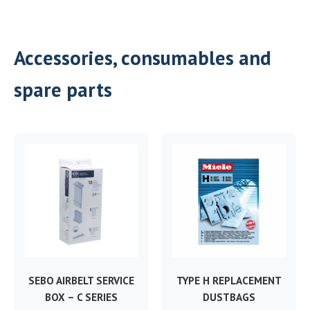
Accessories, consumables and
spare parts
SEBO AIRBELT SERVICE
TYPE H REPLACEMENT
BOX – C SERIES
DUSTBAGS