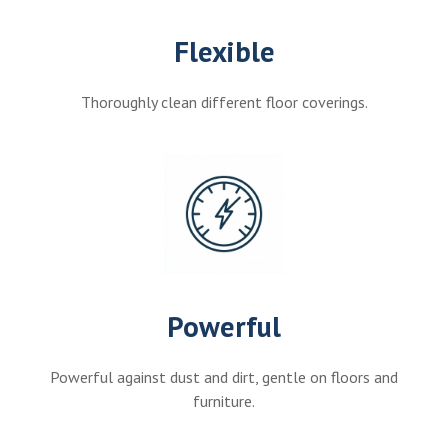
Flexible
Thoroughly clean different floor coverings.
Powerful
Powerful against dust and dirt, gentle on floors and
furniture.