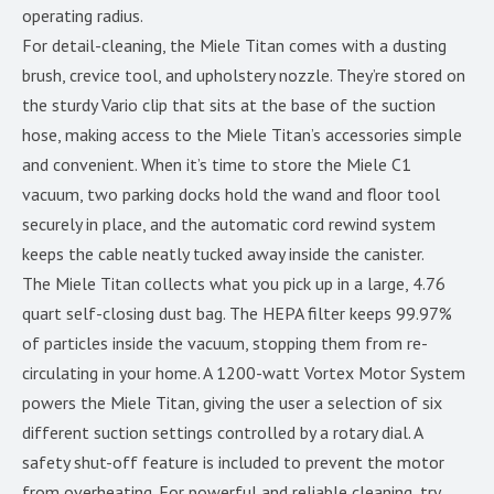
operating radius.
For detail-cleaning, the Miele Titan comes with a dusting
brush, crevice tool, and upholstery nozzle. They’re stored on
the sturdy Vario clip that sits at the base of the suction
hose, making access to the Miele Titan’s accessories simple
and convenient. When it’s time to store the Miele C1
vacuum, two parking docks hold the wand and floor tool
securely in place, and the automatic cord rewind system
keeps the cable neatly tucked away inside the canister.
The Miele Titan collects what you pick up in a large, 4.76
quart self-closing dust bag. The HEPA filter keeps 99.97%
of particles inside the vacuum, stopping them from re-
circulating in your home. A 1200-watt Vortex Motor System
powers the Miele Titan, giving the user a selection of six
different suction settings controlled by a rotary dial. A
safety shut-off feature is included to prevent the motor
from overheating. For powerful and reliable cleaning, try