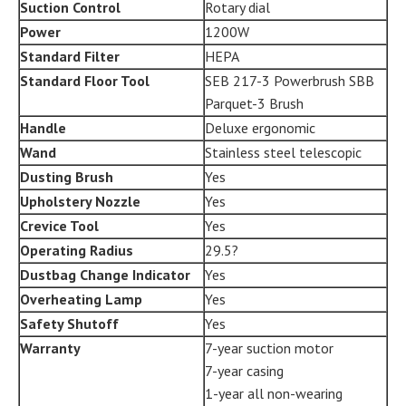
Suction Control
Rotary dial
Power
1200W
Standard Filter
HEPA
Standard Floor Tool
SEB 217-3 Powerbrush SBB
Parquet-3 Brush
Handle
Deluxe ergonomic
Wand
Stainless steel telescopic
Dusting Brush
Yes
Upholstery Nozzle
Yes
Crevice Tool
Yes
Operating Radius
29.5?
Dustbag Change Indicator
Yes
Overheating Lamp
Yes
Safety Shutoff
Yes
Warranty
7-year suction motor
7-year casing
1-year all non-wearing