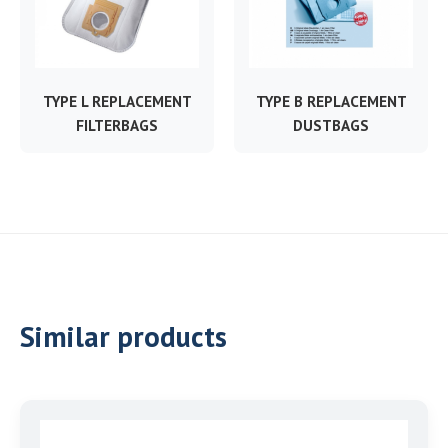
TYPE L REPLACEMENT
TYPE B REPLACEMENT
FILTERBAGS
DUSTBAGS
Similar products