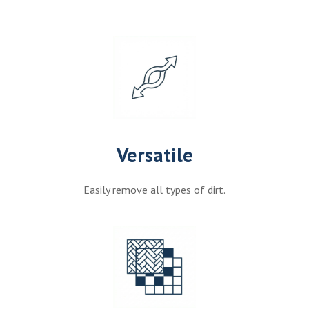
Versatile
Easily remove all types of dirt.