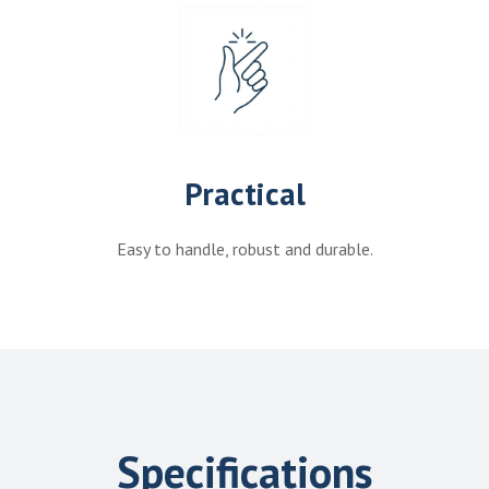
Practical
Easy to handle, robust and durable.
Specifications