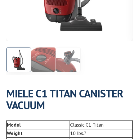
Need help choosing the right machine? Get free
expert advice today!
(208) 887-2120
Get location
MIELE C1 TITAN CANISTER
VACUUM
Model
Classic C1 Titan
Weight
10 lbs.?