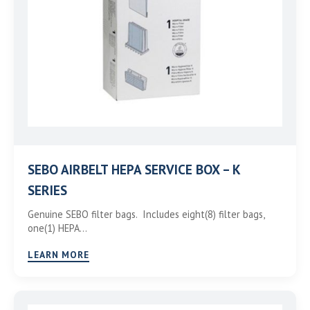
SEBO AIRBELT HEPA SERVICE BOX – K
SERIES
Genuine SEBO filter bags. Includes eight(8) filter bags,
one(1) HEPA…
LEARN MORE