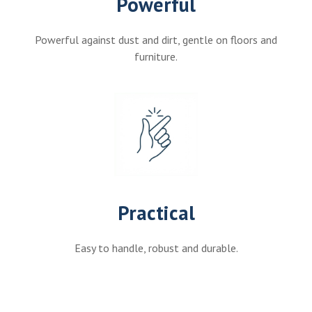
Powerful
Powerful against dust and dirt, gentle on floors and
furniture.
Practical
Easy to handle, robust and durable.