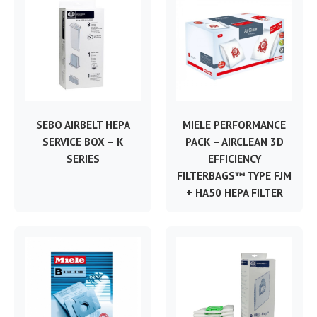
SEBO AIRBELT HEPA
MIELE PERFORMANCE
SERVICE BOX – K
PACK – AIRCLEAN 3D
SERIES
EFFICIENCY
FILTERBAGS™ TYPE FJM
+ HA50 HEPA FILTER