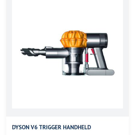
DYSON V6 TRIGGER HANDHELD