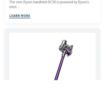
The new Dyson handheld DC58 is powered by Dyson’s
most…
LEARN MORE