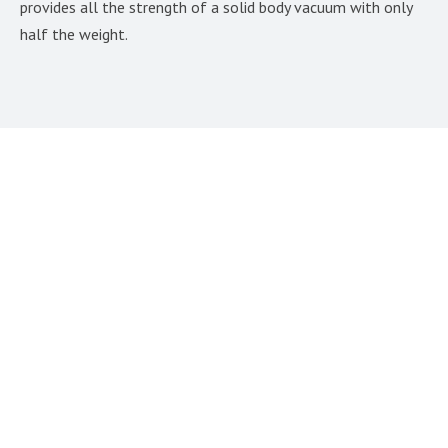
provides all the strength of a solid body vacuum with only
half the weight.