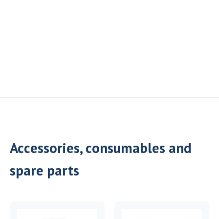
Accessories, consumables and
spare parts