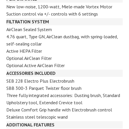
New low-noise, 1200-watt, Miele-made Vortex Motor
Suction control via +/- controls with 6 settings
FILTRATION SYSTEM
AirClean Sealed System
4.76 quart, Type GN, AirClean dustbag, with spring-loaded,
self-sealing
collar
Active HEPA Filter
Optional AirClean Filter
Optional Active AirClean Filter
ACCESSORIES INCLUDED
SEB 228 Electro Plus Electrobrush
SBB 300-3 Parquet Twister floor brush
Three fully integrated accessories: Dusting brush, Standard
Upholstery tool, Extended Crevice tool
Deluxe Comfort Grip handle with Electrobrush control
Stainless steel telescopic wand
ADDITIONAL FEATURES