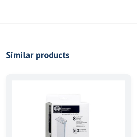
Similar products