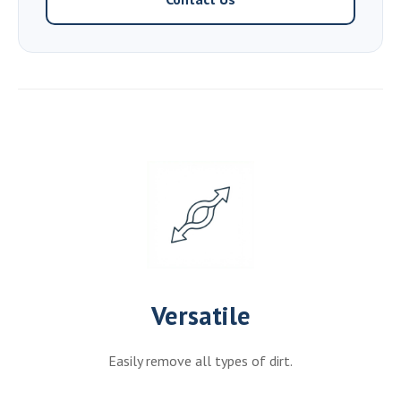
Versatile
Easily remove all types of dirt.