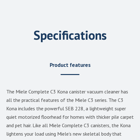
Specifications
Product features
The Miele Complete C3 Kona canister vacuum cleaner has
all the practical features of the Miele C3 series. The C3
Kona includes the powerful SEB 228, a lightweight super
quiet motorized floorhead for homes with thicker pile carpet
and pet hair. Like all Miele Complete C3 canisters, the Kona
lightens your load using Miele’s new skeletal body that