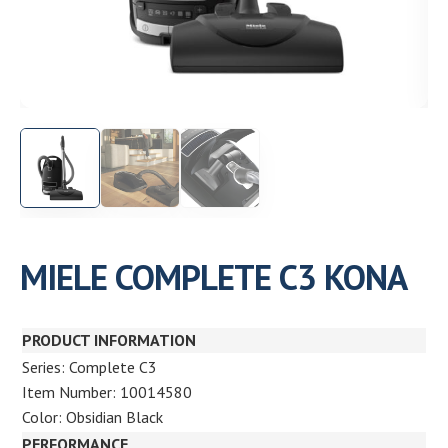
Need help choosing the right machine? Get free
expert advice today!
(208) 887-2120
Get location
MIELE COMPLETE C3 KONA
PRODUCT INFORMATION
Series: Complete C3
Item Number: 10014580
Color: Obsidian Black
PERFORMANCE