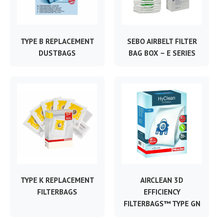
TYPE B REPLACEMENT
SEBO AIRBELT FILTER
DUSTBAGS
BAG BOX – E SERIES
TYPE K REPLACEMENT
AIRCLEAN 3D
FILTERBAGS
EFFICIENCY
FILTERBAGS™ TYPE GN