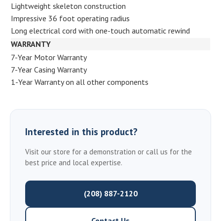
Lightweight skeleton construction
Impressive 36 foot operating radius
Long electrical cord with one-touch automatic rewind
WARRANTY
7-Year Motor Warranty
7-Year Casing Warranty
1-Year Warranty on all other components
Interested in this product?
Visit our store for a demonstration or call us for the
best price and local expertise.
(208) 887-2120
Contact Us