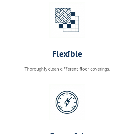
Flexible
Thoroughly clean different floor coverings.