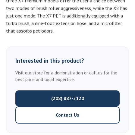
three X7 Premium models offer the user a choice between
two modes of brush roller aggressiveness, while the X8 has
just one mode. The X7 PET is additionally equipped with a
turbo brush, a nine-foot extension hose, and a microfilter
that absorbs pet odors.
Interested in this product?
Visit our store for a demonstration or call us for the
best price and local expertise.
(208) 887-2120
Contact Us