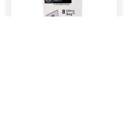
SEBO AIRBELT SERVICE BOX – E SERIES
Genuine SEBO three-layer paper bags. Includes eight(8)
Ultra-Bag filter bags,…
LEARN MORE