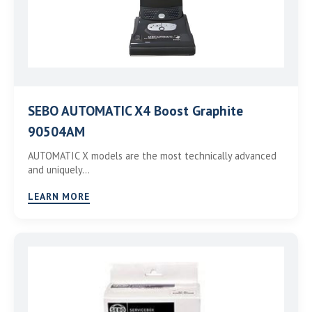
SEBO AUTOMATIC X4 Boost Graphite
90504AM
AUTOMATIC X models are the most technically advanced
and uniquely…
LEARN MORE