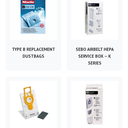
TYPE B REPLACEMENT
SEBO AIRBELT HEPA
DUSTBAGS
SERVICE BOX – K
SERIES