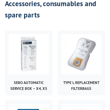
Accessories, consumables and
spare parts
SEBO AUTOMATIC
TYPE L REPLACEMENT
SERVICE BOX – X4, X5
FILTERBAGS