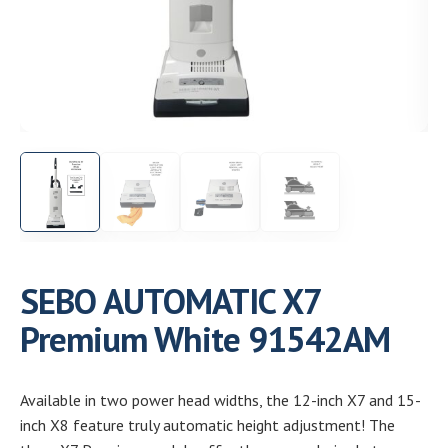
Need help choosing the right machine? Get free
expert advice today!
(208) 887-2120
Get location
SEBO AUTOMATIC X7
Premium White 91542AM
Available in two power head widths, the 12-inch X7 and 15-
inch X8 feature truly automatic height adjustment! The