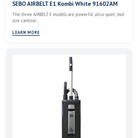
SEBO AIRBELT E1 Kombi White 91602AM
The three AIRBELT E models are powerful, ultra-quiet, mid-
size canister…
LEARN MORE