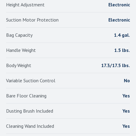
Height Adjustment
Electronic
Suction Motor Protection
Electronic
Bag Capacity
1.4 gal.
Handle Weight
1.5 lbs.
Body Weight
17.3/17.5 lbs.
Variable Suction Control
No
Bare Floor Cleaning
Yes
Dusting Brush Included
Yes
Cleaning Wand Included
Yes