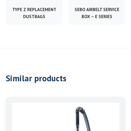
TYPE Z REPLACEMENT
SEBO AIRBELT SERVICE
DUSTBAGS
BOX – E SERIES
Similar products