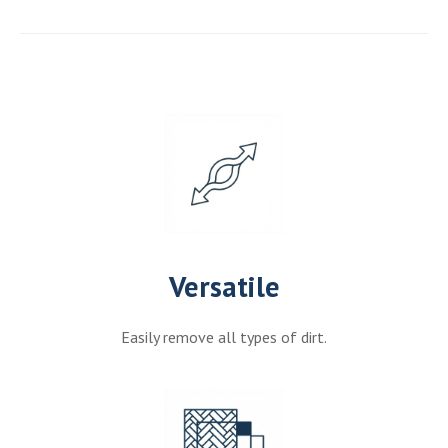
Versatile
Easily remove all types of dirt.