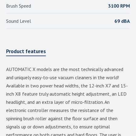
Brush Speed
3100 RPM
Sound Level
69 dBA
Product features
AUTOMATIC X models are the most technically advanced
and uniquely easy-to-use vacuum cleaners in the world!
Available in two power head widths, the 12-inch X7 and 15-
inch X8 feature truly automatic height adjustment, an LED
headlight, and an extra layer of micro-filtration. An
electronic controller measures the resistance of the
spinning brush roller against the floor surface and then
signals up or down adjustments, to ensure optimal
performance on both carpets and hard floors. The user is