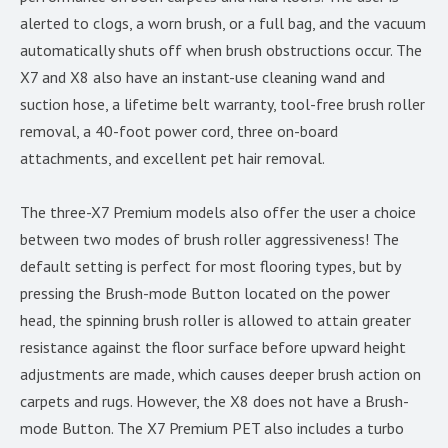
alerted to clogs, a worn brush, or a full bag, and the vacuum
automatically shuts off when brush obstructions occur. The
X7 and X8 also have an instant-use cleaning wand and
suction hose, a lifetime belt warranty, tool-free brush roller
removal, a 40-foot power cord, three on-board
attachments, and excellent pet hair removal.
The three-X7 Premium models also offer the user a choice
between two modes of brush roller aggressiveness! The
default setting is perfect for most flooring types, but by
pressing the Brush-mode Button located on the power
head, the spinning brush roller is allowed to attain greater
resistance against the floor surface before upward height
adjustments are made, which causes deeper brush action on
carpets and rugs. However, the X8 does not have a Brush-
mode Button. The X7 Premium PET also includes a turbo