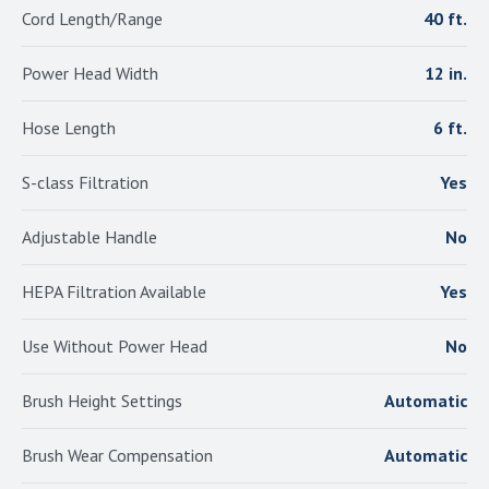
Cord Length/Range
40 ft.
Power Head Width
12 in.
Hose Length
6 ft.
S-class Filtration
Yes
Adjustable Handle
No
HEPA Filtration Available
Yes
Use Without Power Head
No
Brush Height Settings
Automatic
Brush Wear Compensation
Automatic