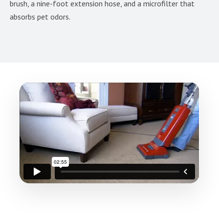
brush, a nine-foot extension hose, and a microfilter that
absorbs pet odors.