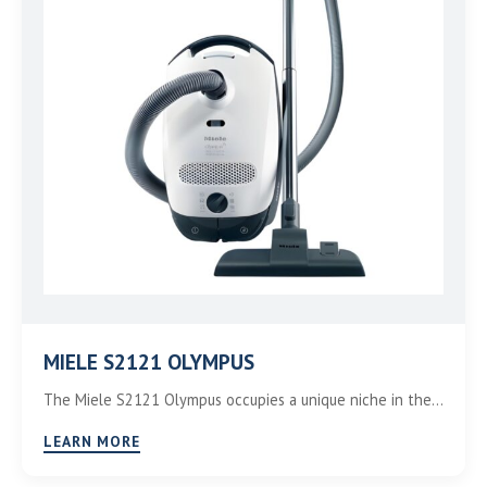
MIELE S2121 OLYMPUS
The Miele S2121 Olympus occupies a unique niche in the…
LEARN MORE