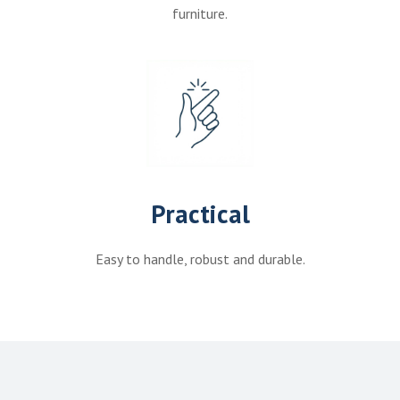
furniture.
Practical
Easy to handle, robust and durable.