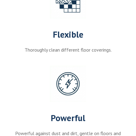
Flexible
Thoroughly clean different floor coverings.
Powerful
Powerful against dust and dirt, gentle on floors and