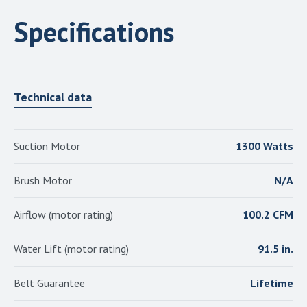
Specifications
Technical data
Suction Motor
1300 Watts
Brush Motor
N/A
Airflow (motor rating)
100.2 CFM
Water Lift (motor rating)
91.5 in.
Belt Guarantee
Lifetime