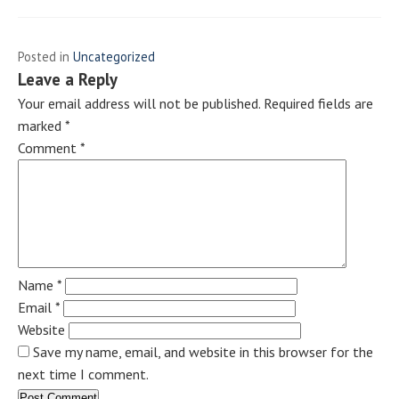
Posted in
Uncategorized
Leave a Reply
Your email address will not be published.
Required fields are
marked
*
Comment
*
Name
*
Email
*
Website
Save my name, email, and website in this browser for the
next time I comment.