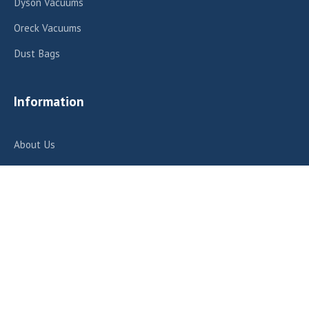
Dyson Vacuums
Oreck Vacuums
Dust Bags
Information
About Us
Repair Services
Contact Us
Contact Us
412 E Fairview Ave, Meridian, ID 83642