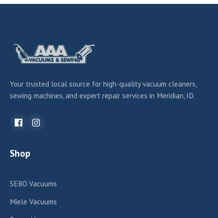
Your trusted local source for high-quality vacuum cleaners,
sewing machines, and expert repair services in Meridian, ID.
Shop
SEBO Vacuums
Miele Vacuums