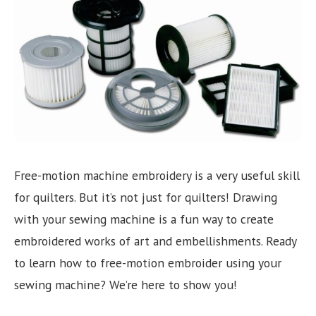
Need help choosing the right machine? Get free
expert advice today!
(208) 887-2120
Get location
Free-motion machine embroidery is a very useful skill
for quilters. But it’s not just for quilters! Drawing
with your sewing machine is a fun way to create
embroidered works of art and embellishments. Ready
to learn how to free-motion embroider using your
sewing machine? We’re here to show you!