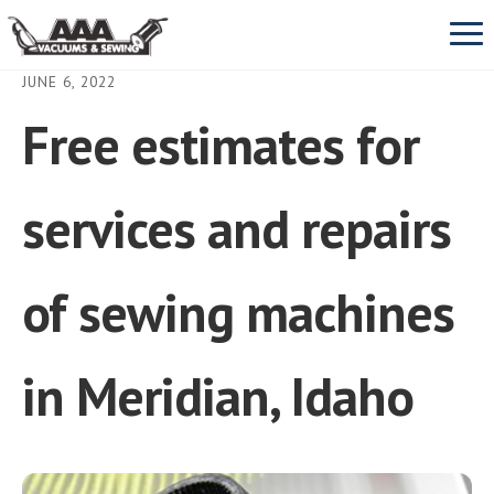
Prim
Men
JUNE 6, 2022
Free estimates for
VACUUMS
SEBO
SEWING MACHINES
services and repairs
Miele
REPAIR & SERVICE
of sewing machines
Dyson
View All Vacuums Repair
ABOUT US
in Meridian, Idaho
Oreck
Vacuum cleaner parts
CONTACT
Dust Bags