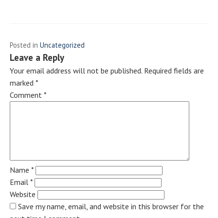
Posted in
Uncategorized
Leave a Reply
Your email address will not be published.
Required fields are
marked
*
Comment
*
Name
*
Email
*
Website
Save my name, email, and website in this browser for the