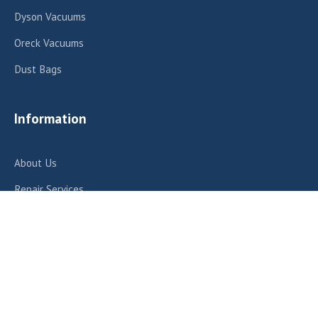
Dyson Vacuums
Oreck Vacuums
Dust Bags
Information
About Us
Repair Services
Contact Us
Contact Us
412 E Fairview Ave, Meridian, ID 83642