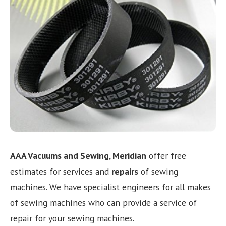
Need help choosing the right machine? Get free
expert advice today!
(208) 887-2120
Get location
AAA Vacuums and Sewing, Meridian
offer free
estimates for services and
repairs
of sewing
machines. We have specialist engineers for all makes
of sewing machines who can provide a service of
repair for your sewing machines.