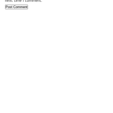
next time I comment.