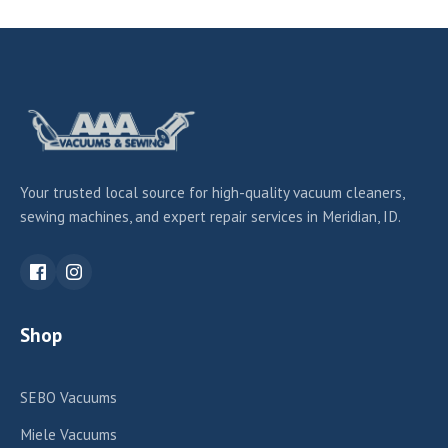
Your trusted local source for high-quality vacuum cleaners,
sewing machines, and expert repair services in Meridian, ID.
Shop
SEBO Vacuums
Miele Vacuums